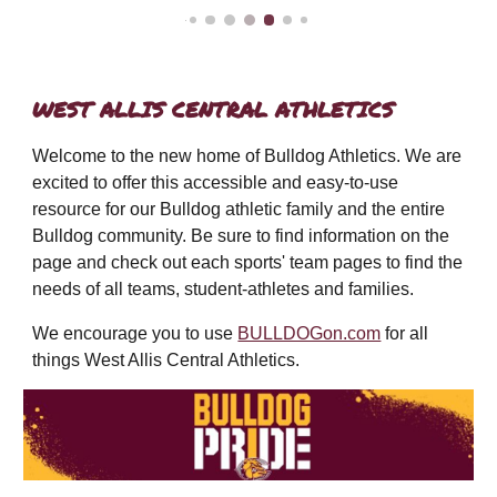
WEST ALLIS CENTRAL ATHLETICS
Welcome to the new home of Bulldog Athletics. We are
excited to offer this accessible and easy-to-use
resource for our Bulldog athletic family and the entire
Bulldog community.
Be sure to find information on the
page and check out each sports'
team pages to find the
needs of all teams, student-athletes and families.
We encourage you to use
BULLDOGon.com
for all
things West Allis Central Athletics.