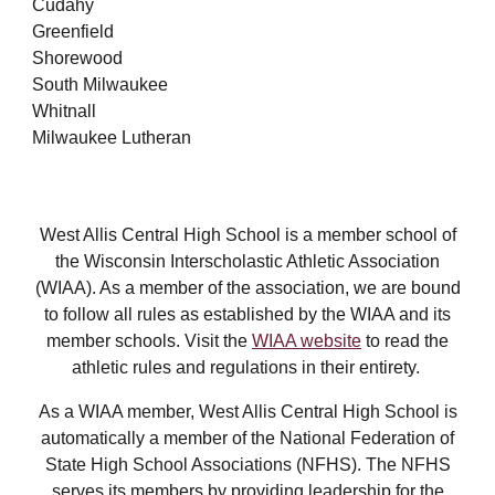
Cudahy
Greenfield
Shorewood
South Milwaukee
Whitnall
Milwaukee Lutheran
West Allis Central High School is a member school of
the Wisconsin Interscholastic Athletic Association
(WIAA). As a member of the association, we are bound
to follow all rules as established by the WIAA and its
member schools. Visit the
WIAA website
to read the
athletic rules and regulations in their entirety.
As a WIAA member, West Allis Central High School is
automatically a member of the National Federation of
State High School Associations (NFHS). The NFHS
serves its members by providing leadership for the