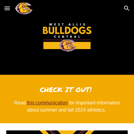
Skip to main content
Skip to navigation
CHECK IT OUT!
Read
this communication
for important information
about summer and fall 2024 athletics.