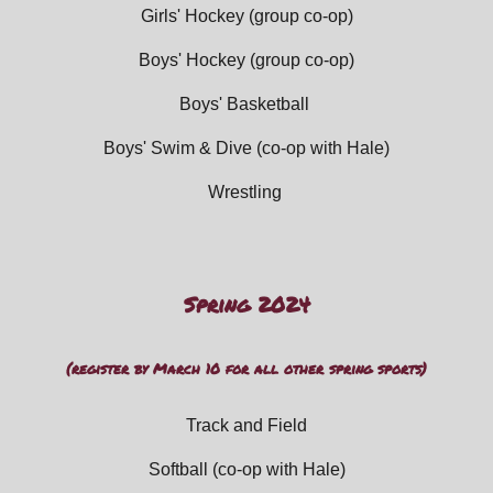
Girls' Hockey
(group co-op)
Boys' Hockey (group co-op)
Boys' Basketball
Boys' Swim
&
Dive (
co-op with Hale)
Wrestling
Spring 202
4
(register by Ma
rch
10 for all other
spring
sports)
Track and Field
Softball (
co-op with Hale)