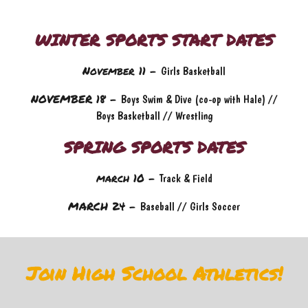
WINTER SPORTS START DATES
November 11 -
Girls Basketball
NOVEMBER 18 -
Boys Swim & Dive (co-op with Hale) //
Boys Basketball // Wrestling
SPRING SPORTS DATES
march 10
-
Track & Field
MARCH 24 -
Baseball // Girls Soccer
Join High School Athletics!