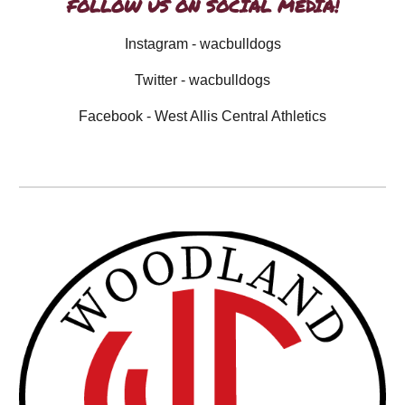
FOLLOW US ON SOCIAL MEDIA!
Instagram - wacbulldogs
Twitter - wacbulldogs
Facebook - West Allis Central Athletics