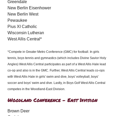
Greendale
New Berlin Eisenhower
New Berlin West
Pewaukee
Pius XI Catholic
Wisconsin Lutheran
West Allis Central*
*Compete in Greater Metro Conference (GMC) for football. In girls
tennis, boys tennis and gymnastics (which includes Divine Savior Holy
Angles) West Allis Central participates as part of a West Allis Hale lead
co-op and also is in the GMC. Further, West Allis Central leads co-ops
with West Allis Hale in girls' swim and dive, boys' volleyball, boys'
soccer and boys' swim and dive. Lastly, in Boys Golf West Allis Central
competes in the Woodland-East Division.
Woodland Conference - East Division
Brown Deer