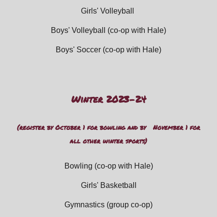
Girls' Volleyball
Boys' Volleyball (
co-op with Hale)
Boys' Soccer (
co-op with Hale)
Winter 202
3
-2
4
(register by
October 1 for bowling and by November 1 for
all other winter sports
)
Bowling
(co-op with Hale)
Girls' Basketbal
l
Gymnastics (group
co-op)