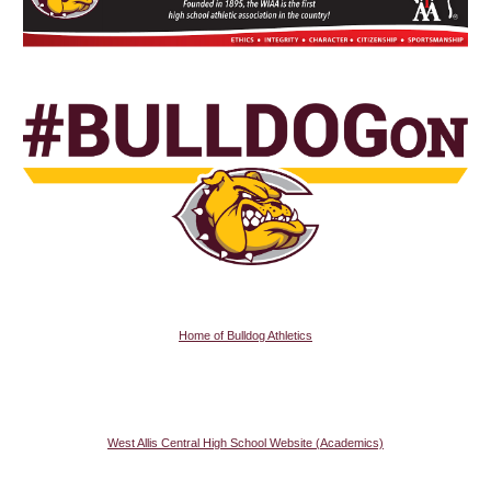
Home of Bulldog Athletics
West Allis Central High School Website (Academics)