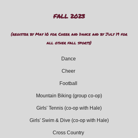
FALL 202
3
(register by May 10 for Cheer and Dance and by July 19 for
all other fall sports)
Dance
Cheer
Football
Mountain Biking
(group co-op)
Girls' Tennis
(co-op with Hale)
Girls' Swim
&
Dive (
co-op with Hale)
Cross Country