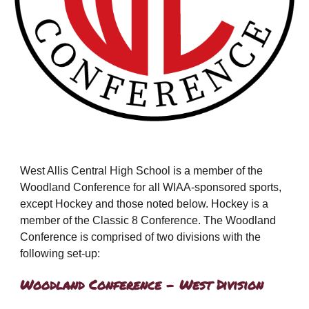
West Allis Central High School is a member of the
Woodland Conference for all WIAA-sponsored sports,
except Hockey and those noted below. Hockey is a
member of the Classic 8 Conference. The Woodland
Conference is comprised of two divisions with the
following set-up:
Woodland Conference - West Division