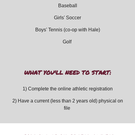
Baseball
Girls' Soccer
Boys' Tennis (
co-op with Hale)
Golf
WHAT YOU'LL NEED TO START:
1) Complete the online athletic registration
2) Have a current (less than 2 years old) physical on
file