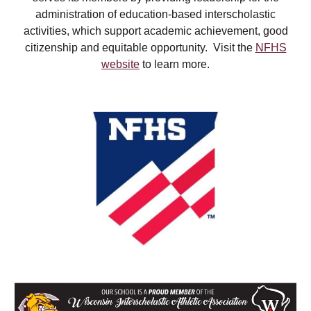
administration of education-based interscholastic
activities, which support academic achievement, good
citizenship and equitable opportunity. Visit the
NFHS
website
to learn more.